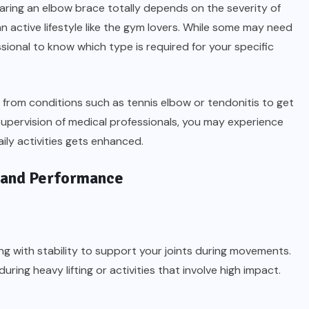
ring an elbow brace totally depends on the severity of
 active lifestyle like the gym lovers. While some may need
ssional to know which type is required for your specific
r from conditions such as tennis elbow or tendonitis to get
supervision of medical professionals, you may experience
aily activities gets enhanced.
 and Performance
 with stability to support your joints during movements.
ring heavy lifting or activities that involve high impact.