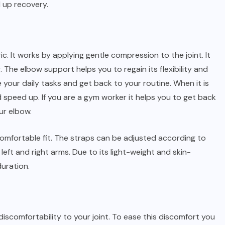
 up recovery.
c. It works by applying gentle compression to the joint. It
. The elbow support helps you to regain its flexibility and
e your daily tasks and get back to your routine. When it is
speed up. If you are a gym worker it helps you to get back
ur elbow.
comfortable fit. The straps can be adjusted according to
left and right arms. Due to its light-weight and skin-
duration.
discomfortability to your joint. To ease this discomfort you