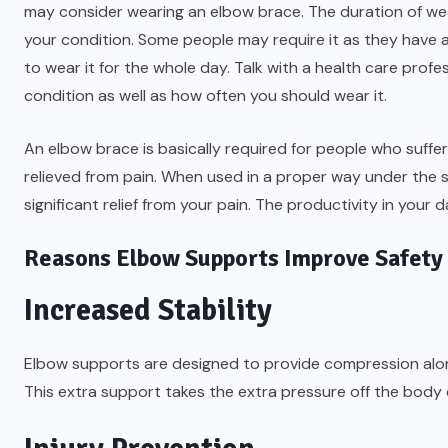
may consider wearing an elbow brace. The duration of wea
your condition. Some people may require it as they have an
to wear it for the whole day. Talk with a health care profe
condition as well as how often you should wear it.
An elbow brace is basically required for people who suffe
relieved from pain. When used in a proper way under the 
significant relief from your pain. The productivity in your d
Reasons Elbow Supports Improve Safety
Increased Stability
Elbow supports are designed to provide compression along
This extra support takes the extra pressure off the body du