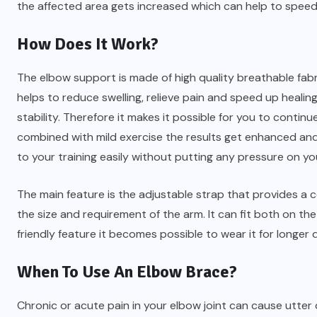
the affected area gets increased which can help to speed
How Does It Work?
The elbow support is made of high quality breathable fabri
helps to reduce swelling, relieve pain and speed up healing
stability. Therefore it makes it possible for you to continu
combined with mild exercise the results get enhanced and 
to your training easily without putting any pressure on yo
The main feature is the adjustable strap that provides a 
the size and requirement of the arm. It can fit both on the 
friendly feature it becomes possible to wear it for longer 
When To Use An Elbow Brace?
Chronic or acute pain in your elbow joint can cause utter 