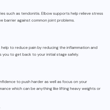
ies such as tendonitis. Elbow supports help relieve stress
ve barrier against common joint problems.
n help to reduce pain by reducing the inflammation and
 you to get back to your initial stage safely.
fidence to push harder as well as focus on your
nce which can be anything like lifting heavy weights or
y