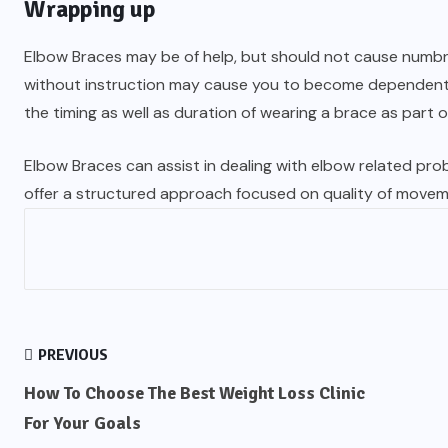
Wrapping up
Elbow Braces may be of help, but should not cause numbnes
without instruction may cause you to become dependent w
the timing as well as duration of wearing a brace as part of
Elbow Braces can assist in dealing with elbow related probl
offer a structured approach focused on quality of movem
PREVIOUS
How To Choose The Best Weight Loss Clinic
For Your Goals