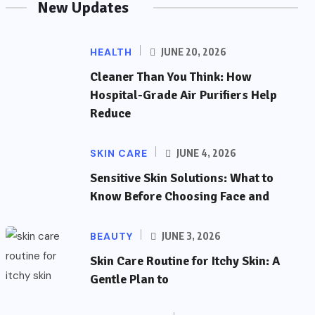
New Updates
HEALTH
JUNE 20, 2026
Cleaner Than You Think: How
Hospital-Grade Air Purifiers Help
Reduce
SKIN CARE
JUNE 4, 2026
Sensitive Skin Solutions: What to
Know Before Choosing Face and
BEAUTY
JUNE 3, 2026
Skin Care Routine for Itchy Skin: A
Gentle Plan to