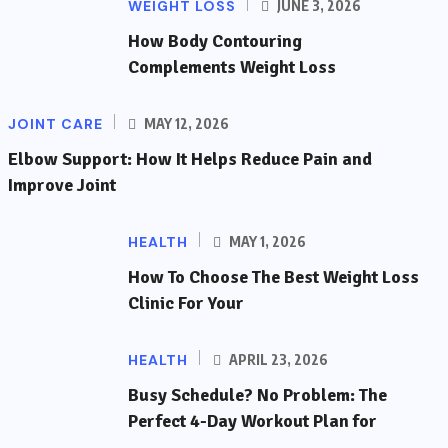
WEIGHT LOSS
JUNE 3, 2026
How Body Contouring
Complements Weight Loss
JOINT CARE
MAY 12, 2026
Elbow Support: How It Helps Reduce Pain and
Improve Joint
HEALTH
MAY 1, 2026
How To Choose The Best Weight Loss
Clinic For Your
HEALTH
APRIL 23, 2026
Busy Schedule? No Problem: The
Perfect 4-Day Workout Plan for