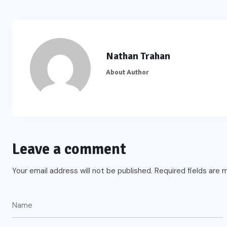
Nathan Trahan
About Author
Leave a comment
Your email address will not be published.
Required fields are