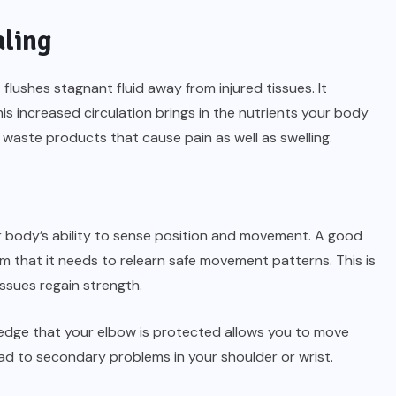
aling
ushes stagnant fluid away from injured tissues. It
is increased circulation brings in the nutrients your body
waste products that cause pain as well as swelling.
ur body’s ability to sense position and movement. A good
m that it needs to relearn safe movement patterns. This is
issues regain strength.
ledge that your elbow is protected allows you to move
d to secondary problems in your shoulder or wrist.