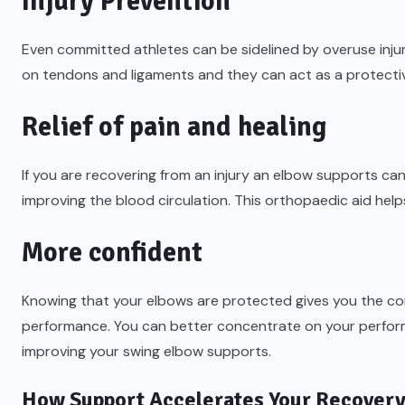
Injury Prevention
Even committed athletes can be sidelined by overuse injur
on tendons and ligaments and they can act as a protecti
Relief of pain and healing
If you are recovering from an injury an elbow supports ca
improving the blood circulation. This orthopaedic aid helps
More confident
Knowing that your elbows are protected gives you the con
performance. You can better concentrate on your performa
improving your swing elbow supports.
How Support Accelerates Your Recover