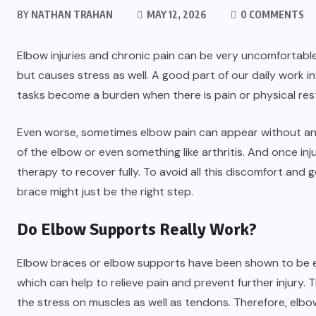
BY
NATHAN TRAHAN
MAY 12, 2026
0 COMMENTS
Elbow injuries and chronic pain can be very uncomfortable
but causes stress as well. A good part of our daily work
tasks become a burden when there is pain or physical restr
Even worse, sometimes elbow pain can appear without any 
of the elbow or even something like arthritis. And once inj
therapy to recover fully. To avoid all this discomfort and 
brace might just be the right step.
Do Elbow Supports Really Work?
Elbow braces or elbow supports have been shown to be effe
which can help to relieve pain and prevent further injury.
the stress on muscles as well as tendons. Therefore, elbo