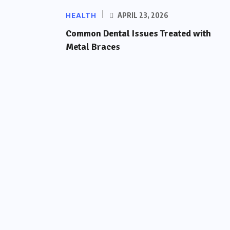
HEALTH
APRIL 23, 2026
Common Dental Issues Treated with
Metal Braces