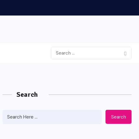
Search
Search