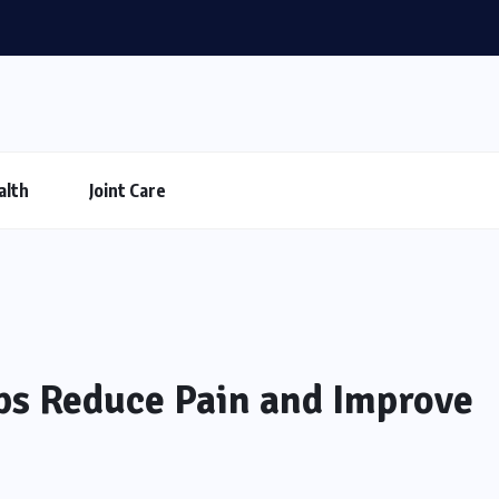
alth
Joint Care
ps Reduce Pain and Improve