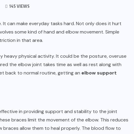
145 VIEWS
. It can make everyday tasks hard. Not only does it hurt
 involves some kind of hand and elbow movement. Simple
iction in that area.
heavy physical activity. It could be the posture, overuse
ured the elbow joint takes time as well as rest along with
get back to normal routine, getting an
elbow support
ctive in providing support and stability to the joint
 These braces limit the movement of the elbow. This reduces
w braces allow them to heal properly. The blood flow to