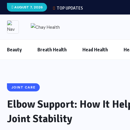
AUGUST 7, 2026
TOP UPDATES
Beauty
Breath Health
Head Health
He
JOINT CARE
Elbow Support: How It Hel
Joint Stability