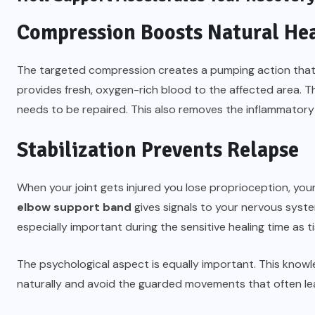
Compression Boosts Natural He
The targeted compression creates a pumping action that fl
provides fresh, oxygen-rich blood to the affected area. Th
needs to be repaired. This also removes the inflammatory 
Stabilization Prevents Relapse
When your joint gets injured you lose proprioception, yo
elbow support band
gives signals to your nervous syste
especially important during the sensitive healing time as t
The psychological aspect is equally important. This know
naturally and avoid the guarded movements that often lea