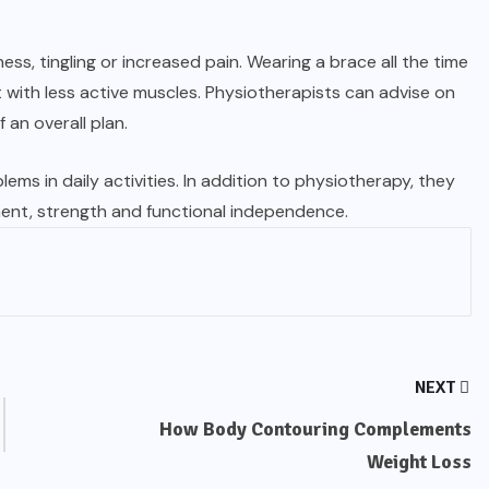
s, tingling or increased pain. Wearing a brace all the time
ith less active muscles. Physiotherapists can advise on
 an overall plan.
ems in daily activities. In addition to physiotherapy, they
ent, strength and functional independence.
NEXT
How Body Contouring Complements
Weight Loss