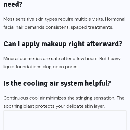
need?
Most sensitive skin types require multiple visits. Hormonal
facial hair demands consistent, spaced treatments.
Can I apply makeup right afterward?
Mineral cosmetics are safe after a few hours. But heavy
liquid foundations clog open pores.
Is the cooling air system helpful?
Continuous cool air minimizes the stinging sensation. The
soothing blast protects your delicate skin layer.