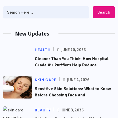
Search
New Updates
HEALTH
JUNE 20, 2026
Cleaner Than You Think: How Hospital-
Grade Air Purifiers Help Reduce
SKIN CARE
JUNE 4, 2026
Sensitive Skin Solutions: What to Know
Before Choosing Face and
BEAUTY
JUNE 3, 2026