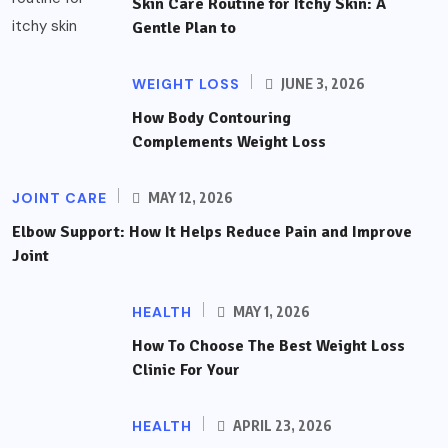
Skin Care Routine for Itchy Skin: A
Gentle Plan to
WEIGHT LOSS
JUNE 3, 2026
How Body Contouring
Complements Weight Loss
JOINT CARE
MAY 12, 2026
Elbow Support: How It Helps Reduce Pain and Improve
Joint
HEALTH
MAY 1, 2026
How To Choose The Best Weight Loss
Clinic For Your
HEALTH
APRIL 23, 2026