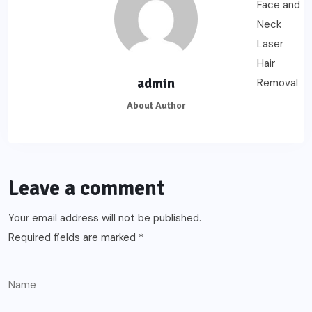
admin
About Author
Leave a comment
Your email address will not be published.
Required fields are marked
*