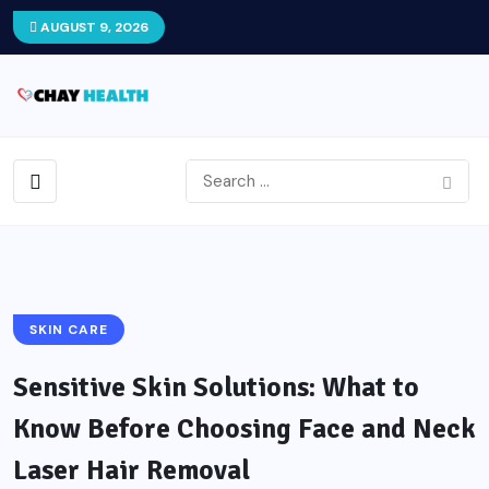
AUGUST 9, 2026
SKIN CARE
Sensitive Skin Solutions: What to
Know Before Choosing Face and Neck
Laser Hair Removal