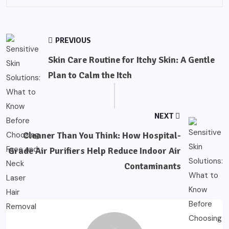
PREVIOUS
Skin Care Routine for Itchy Skin: A Gentle
Plan to Calm the Itch
NEXT
Cleaner Than You Think: How Hospital-
Grade Air Purifiers Help Reduce Indoor Air
Contaminants