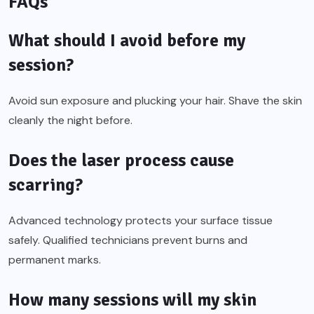
FAQs
What should I avoid before my
session?
Avoid sun exposure and plucking your hair. Shave the skin
cleanly the night before.
Does the laser process cause
scarring?
Advanced technology protects your surface tissue
safely. Qualified technicians prevent burns and
permanent marks.
How many sessions will my skin