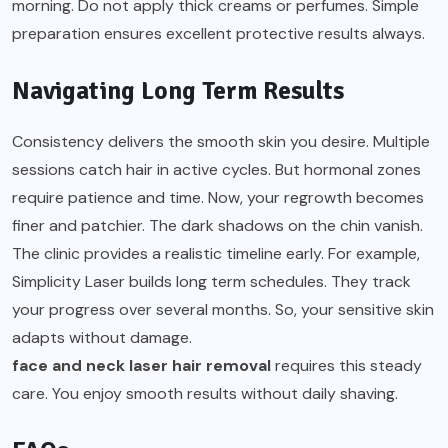
morning. Do not apply thick creams or perfumes. Simple
preparation ensures excellent protective results always.
Navigating Long Term Results
Consistency delivers the smooth skin you desire. Multiple
sessions catch hair in active cycles. But hormonal zones
require patience and time. Now, your regrowth becomes
finer and patchier. The dark shadows on the chin vanish.
The clinic provides a realistic timeline early. For example,
Simplicity Laser builds long term schedules. They track
your progress over several months. So, your sensitive skin
adapts without damage.
face and neck laser hair removal
requires this steady
care. You enjoy smooth results without daily shaving.