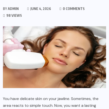
BY
ADMIN
JUNE 4, 2026
0 COMMENTS
98 VIEWS
You have delicate skin on your jawline. Sometimes, the
area reacts to simple touch. Now, you want a lasting