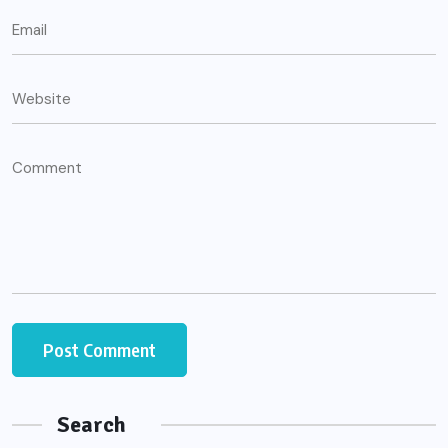
Search