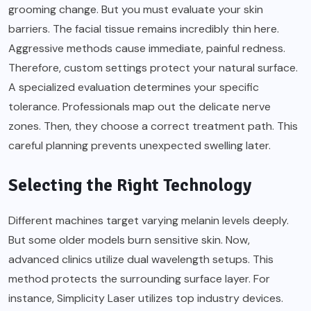
grooming change. But you must evaluate your skin
barriers. The facial tissue remains incredibly thin here.
Aggressive methods cause immediate, painful redness.
Therefore, custom settings protect your natural surface.
A specialized evaluation determines your specific
tolerance. Professionals map out the delicate nerve
zones. Then, they choose a correct treatment path. This
careful planning prevents unexpected swelling later.
Selecting the Right Technology
Different machines target varying melanin levels deeply.
But some older models burn sensitive skin. Now,
advanced clinics utilize dual wavelength setups. This
method protects the surrounding surface layer. For
instance, Simplicity Laser utilizes top industry devices.