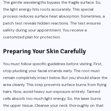
The gentle wavelengths bypass the fragile surface. So,
the light energy hits roots accurately. This special
process reduces surface heat absorption. Sometimes, a
patch test reveals hidden reactions. The test ensures
safety during your appointment. You receive a
customized plan for protection.
Preparing Your Skin Carefully
You must follow specific guidelines before visiting. First,
stop plucking your facial strands early. The root must
remain completely intact below. But you should shave the
area cleanly. This step prevents surface burns from flying
hairs. Now, avoid heavy sun exposure entirely. Tanned
cells absorb too much light energy. So, the laser burns
the upper tissue. Cleanse your neck thoroughly on that