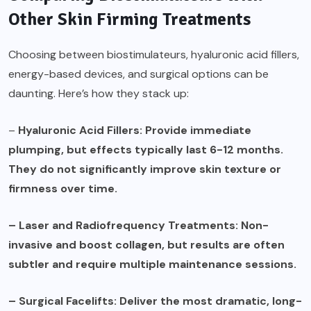
Other Skin Firming Treatments
Choosing between biostimulateurs, hyaluronic acid fillers,
energy-based devices, and surgical options can be
daunting. Here’s how they stack up:
–
Hyaluronic Acid Fillers: Provide immediate
plumping, but effects typically last 6-12 months.
They do not significantly improve skin texture or
firmness over time.
– Laser and Radiofrequency Treatments: Non-
invasive and boost collagen, but results are often
subtler and require multiple maintenance sessions.
– Surgical Facelifts: Deliver the most dramatic, long-