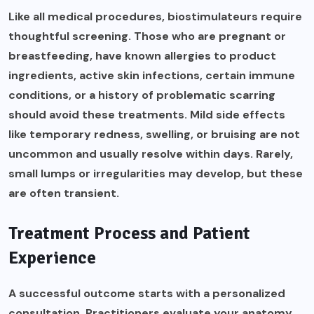
Like all medical procedures, biostimulateurs require
thoughtful screening. Those who are pregnant or
breastfeeding, have known allergies to product
ingredients, active skin infections, certain immune
conditions, or a history of problematic scarring
should avoid these treatments. Mild side effects
like temporary redness, swelling, or bruising are not
uncommon and usually resolve within days. Rarely,
small lumps or irregularities may develop, but these
are often transient.
Treatment Process and Patient
Experience
A successful outcome starts with a personalized
consultation. Practitioners evaluate your anatomy,