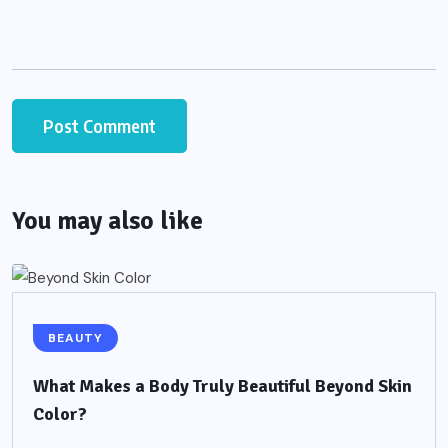
You may also like
BEAUTY
What Makes a Body Truly Beautiful Beyond Skin
Color?