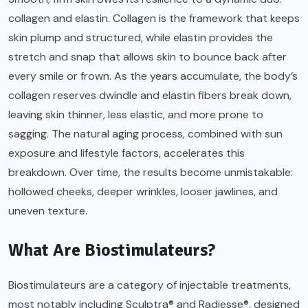
collagen and elastin. Collagen is the framework that keeps
skin plump and structured, while elastin provides the
stretch and snap that allows skin to bounce back after
every smile or frown. As the years accumulate, the body’s
collagen reserves dwindle and elastin fibers break down,
leaving skin thinner, less elastic, and more prone to
sagging. The natural aging process, combined with sun
exposure and lifestyle factors, accelerates this
breakdown. Over time, the results become unmistakable:
hollowed cheeks, deeper wrinkles, looser jawlines, and
uneven texture.
What Are Biostimulateurs?
Biostimulateurs are a category of injectable treatments,
most notably including Sculptra® and Radiesse®, designed