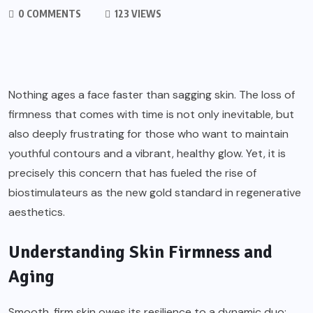
0 COMMENTS
123 VIEWS
Nothing ages a face faster than sagging skin. The loss of
firmness that comes with time is not only inevitable, but
also deeply frustrating for those who want to maintain
youthful contours and a vibrant, healthy glow. Yet, it is
precisely this concern that has fueled the rise of
biostimulateurs as the new gold standard in regenerative
aesthetics.
Understanding Skin Firmness and
Aging
Smooth, firm skin owes its resilience to a dynamic duo: