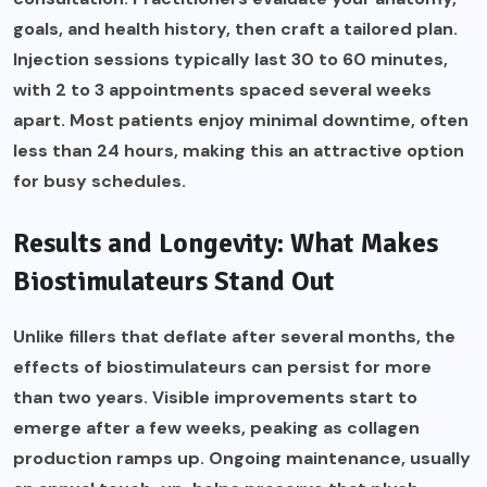
goals, and health history, then craft a tailored plan.
Injection sessions typically last 30 to 60 minutes,
with 2 to 3 appointments spaced several weeks
apart. Most patients enjoy minimal downtime, often
less than 24 hours, making this an attractive option
for busy schedules.
Results and Longevity: What Makes
Biostimulateurs Stand Out
Unlike fillers that deflate after several months, the
effects of biostimulateurs can persist for more
than two years. Visible improvements start to
emerge after a few weeks, peaking as collagen
production ramps up. Ongoing maintenance, usually