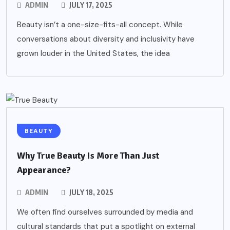
ADMIN
JULY 17, 2025
Beauty isn’t a one-size-fits-all concept. While
conversations about diversity and inclusivity have
grown louder in the United States, the idea
BEAUTY
Why True Beauty Is More Than Just
Appearance?
ADMIN
JULY 18, 2025
We often find ourselves surrounded by media and
cultural standards that put a spotlight on external