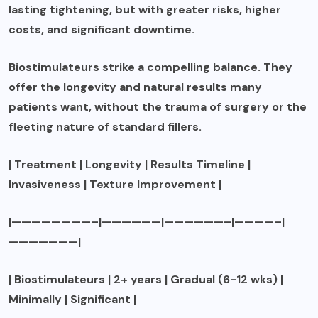
lasting tightening, but with greater risks, higher
costs, and significant downtime.
Biostimulateurs strike a compelling balance. They
offer the longevity and natural results many
patients want, without the trauma of surgery or the
fleeting nature of standard fillers.
| Treatment | Longevity | Results Timeline |
Invasiveness | Texture Improvement |
|————————–|——————|——————–|————–|
———————|
| Biostimulateurs | 2+ years | Gradual (6-12 wks) |
Minimally | Significant |