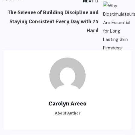
NEXT
The Science of Building Discipline and
Staying Consistent Every Day with 75
Hard
Carolyn Arceo
About Author