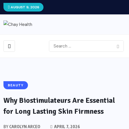
AUGUST 9, 2026
BEAUTY
Why Biostimulateurs Are Essential
for Long Lasting Skin Firmness
BY
CAROLYN ARCEO
APRIL 7, 2026