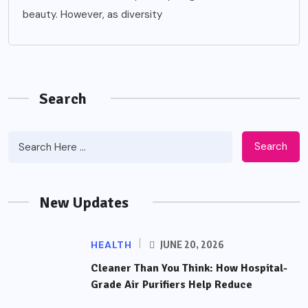
beauty. However, as diversity
Search
Search
New Updates
HEALTH
JUNE 20, 2026
Cleaner Than You Think: How Hospital-
Grade Air Purifiers Help Reduce