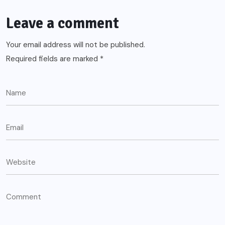
Leave a comment
Your email address will not be published.
Required fields are marked
*