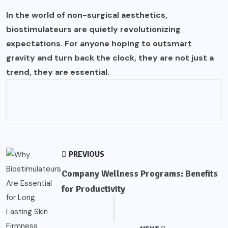
In the world of non-surgical aesthetics,
biostimulateurs are quietly revolutionizing
expectations. For anyone hoping to outsmart
gravity and turn back the clock, they are not just a
trend, they are essential.
PREVIOUS
Company Wellness Programs: Benefits
for Productivity