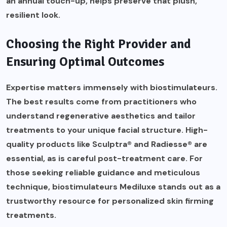
an annual touch-up, helps preserve that plush,
resilient look.
Choosing the Right Provider and
Ensuring Optimal Outcomes
Expertise matters immensely with biostimulateurs.
The best results come from practitioners who
understand regenerative aesthetics and tailor
treatments to your unique facial structure. High-
quality products like Sculptra® and Radiesse® are
essential, as is careful post-treatment care. For
those seeking reliable guidance and meticulous
technique,
biostimulateurs Mediluxe
stands out as a
trustworthy resource for personalized skin firming
treatments.