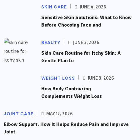
SKIN CARE
JUNE 4, 2026
Sensitive Skin Solutions: What to Know
Before Choosing Face and
BEAUTY
JUNE 3, 2026
Skin Care Routine for Itchy Skin: A
Gentle Plan to
WEIGHT LOSS
JUNE 3, 2026
How Body Contouring
Complements Weight Loss
JOINT CARE
MAY 12, 2026
Elbow Support: How It Helps Reduce Pain and Improve
Joint