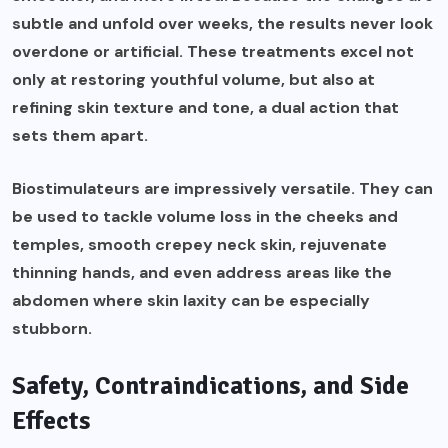
subtle and unfold over weeks, the results never look
overdone or artificial. These treatments excel not
only at restoring youthful volume, but also at
refining skin texture and tone, a dual action that
sets them apart.
Biostimulateurs are impressively versatile. They can
be used to tackle volume loss in the cheeks and
temples, smooth crepey neck skin, rejuvenate
thinning hands, and even address areas like the
abdomen where skin laxity can be especially
stubborn.
Safety, Contraindications, and Side
Effects