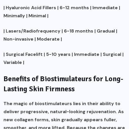
| Hyaluronic Acid Fillers | 6-12 months | Immediate |
Minimally | Minimal |
| Lasers/Radiofrequency | 6-18 months | Gradual |
Non-invasive | Moderate |
| Surgical Facelift | 5-10 years | Immediate | Surgical |
Variable |
Benefits of Biostimulateurs for Long-
Lasting Skin Firmness
The magic of biostimulateurs lies in their ability to
deliver progressive, natural-looking rejuvenation. As
new collagen forms, skin gradually appears fuller,
smoother, and more lifted. Because the changes are