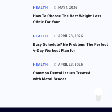
HEALTH
MAY 1, 2026
How To Choose The Best Weight Loss
Clinic For Your
HEALTH
APRIL 23, 2026
Busy Schedule? No Problem: The Perfect
4-Day Workout Plan for
HEALTH
APRIL 23, 2026
Common Dental Issues Treated
with Metal Braces