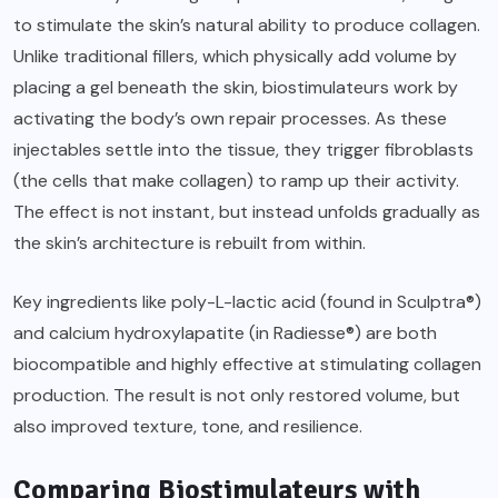
to stimulate the skin’s natural ability to produce collagen.
Unlike traditional fillers, which physically add volume by
placing a gel beneath the skin, biostimulateurs work by
activating the body’s own repair processes. As these
injectables settle into the tissue, they trigger fibroblasts
(the cells that make collagen) to ramp up their activity.
The effect is not instant, but instead unfolds gradually as
the skin’s architecture is rebuilt from within.
Key ingredients like poly-L-lactic acid (found in Sculptra®)
and calcium hydroxylapatite (in Radiesse®) are both
biocompatible and highly effective at stimulating collagen
production. The result is not only restored volume, but
also improved texture, tone, and resilience.
Comparing Biostimulateurs with